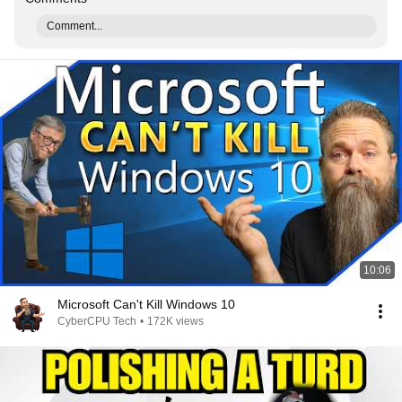
Comment...
10:06
Microsoft Can't Kill Windows 10
CyberCPU Tech
•
172K views