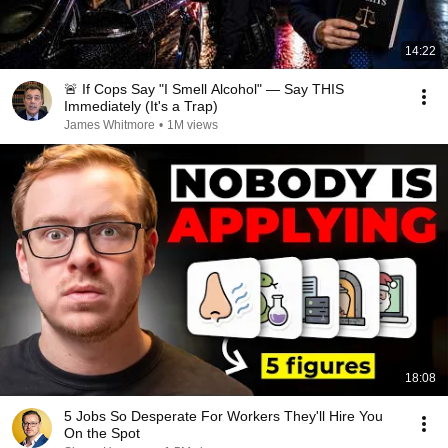
14:22
🚨 If Cops Say "I Smell Alcohol" — Say THIS
Immediately (It's a Trap)
James Whitmore
•
1M views
18:08
5 Jobs So Desperate For Workers They'll Hire You
On the Spot