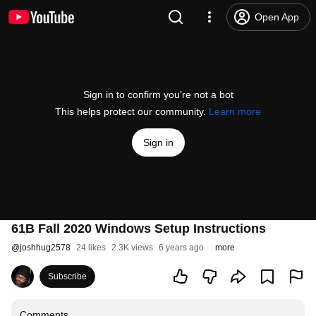
Open App
Sign in to confirm you’re not a bot
This helps protect our community.
Learn more
Sign in
61B Fall 2020 Windows Setup Instructions
@
joshhug2578
24 likes
2.3K views
6 years ago
more
Subscribe
Comments