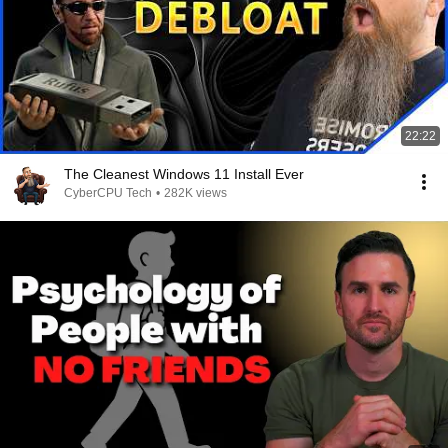
22:22
The Cleanest Windows 11 Install Ever
CyberCPU Tech
•
282K views