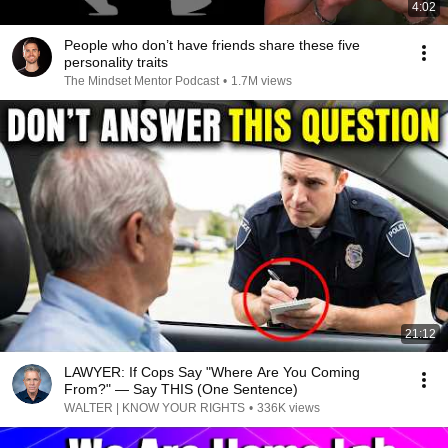
4:02
People who don’t have friends share these five
personality traits
The Mindset Mentor Podcast
•
1.7M views
21:12
LAWYER: If Cops Say "Where Are You Coming
From?" — Say THIS (One Sentence)
WALTER | KNOW YOUR RIGHTS
•
336K views