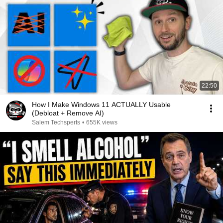
22:50
How I Make Windows 11 ACTUALLY Usable
(Debloat + Remove AI)
Salem Techsperts
•
655K views