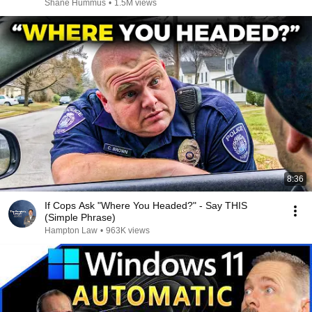
Shane Hummus
•
1.5M views
8:36
If Cops Ask "Where You Headed?" - Say THIS
(Simple Phrase)
Hampton Law
•
963K views