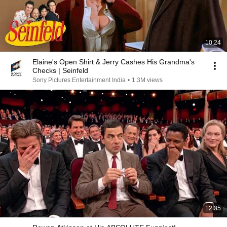
10:24
Elaine's Open Shirt & Jerry Cashes His Grandma's
Checks | Seinfeld
Sony Pictures Entertainment India
•
1.3M views
12:35