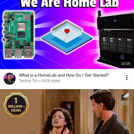
10:05
What is a HomeLab and How Do I Get Started?
Techno Tim
•
592K views